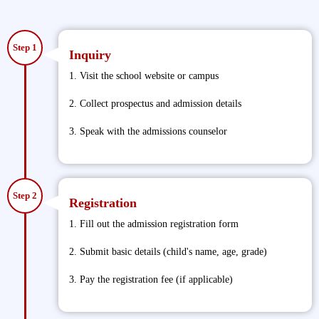
Step 1
Inquiry
1. Visit the school website or campus
2. Collect prospectus and admission details
3. Speak with the admissions counselor
Step 2
Registration
1. Fill out the admission registration form
2. Submit basic details (child's name, age, grade)
3. Pay the registration fee (if applicable)