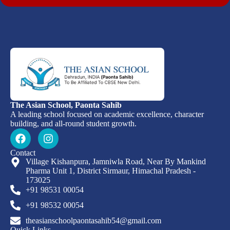
The Asian School, Paonta Sahib
A leading school focused on academic excellence, character
building, and all-round student growth.
Contact
Village Kishanpura, Jamniwla Road, Near By Mankind
Pharma Unit 1, District Sirmaur, Himachal Pradesh -
173025
+91 98531 00054
+91 98532 00054
theasianschoolpaontasahib54@gmail.com
Quick Links