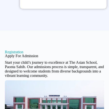
Registration
Apply For Admission
Start your child’s journey to excellence at The Asian School,
Paonta Sahib. Our admissions process is simple, transparent, and
designed to welcome students from diverse backgrounds into a
vibrant learning community.