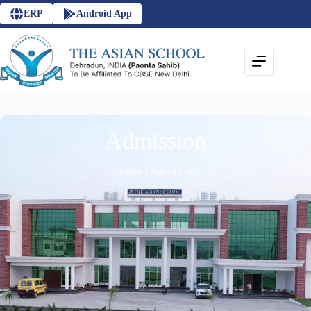
ERP
Android App
Admission
Home / Admission