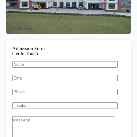
Enroll Now
Admission Form
Get In Touch