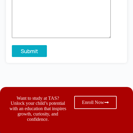
Want to study at TAS?
Enroll Now
Unlock your child’s potential
with an education that inspires
growth, curiosity, and
confidence.