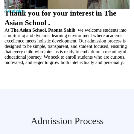
Admission
Thank you for your interest in The
Asian School .
At
The Asian School, Paonta Sahib
, we welcome students into
a nurturing and dynamic learning environment where academic
excellence meets holistic development. Our admission process is
designed to be simple, transparent, and student-focused, ensuring
that every child who joins us is ready to embark on a meaningful
educational journey. We seek to enroll students who are curious,
motivated, and eager to grow both intellectually and personally.
Admission Process