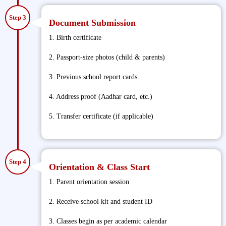
Step 3
Document Submission
1. Birth certificate
2. Passport-size photos (child & parents)
3. Previous school report cards
4. Address proof (Aadhar card, etc.)
5. Transfer certificate (if applicable)
Step 4
Orientation & Class Start
1. Parent orientation session
2. Receive school kit and student ID
3. Classes begin as per academic calendar